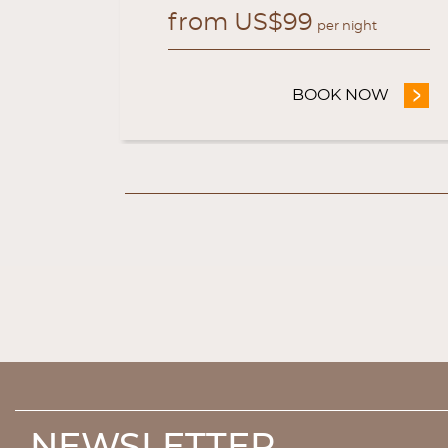
from
US$
99
ht
per night
OW
- WEB OFFICIAL EXCLUSIVE OFFER
BOOK NOW
- WEB 
NEWSLETTER