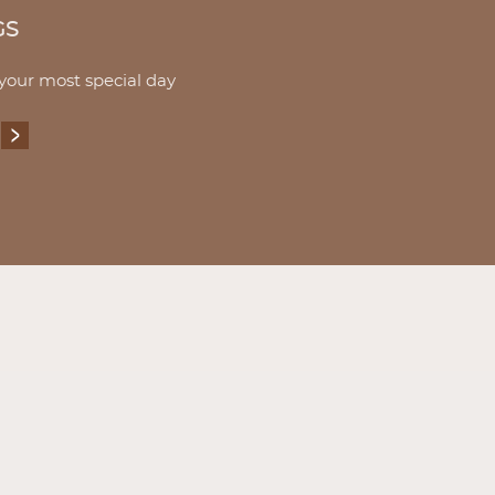
GS
 your most special day
EDDINGS