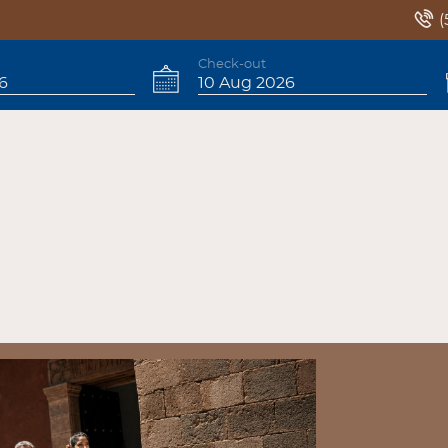
(
Check-out