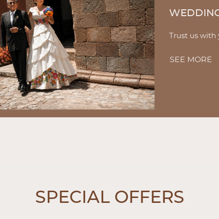
WEDDIN
Trust us with
SEE MORE
W
SPECIAL OFFERS