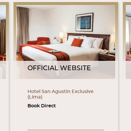
OFFICIAL WEBSITE
Hotel San Agustin Exclusive
(Lima)
Book Direct