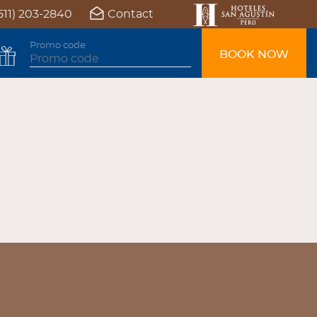
511) 203-2840
Contact
Promo code
BOOK NOW