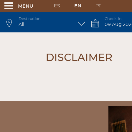
ES
EN
PT
MENU
Destination
Check-in
DISCLAIMER
DISCLAIMER
BANNERS