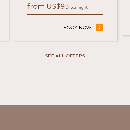
from
US$
93
per night
OFFICIAL EXCLUSIVE OFFER
BOOK NOW
- OFFICIAL WEB
SEE ALL OFFERS