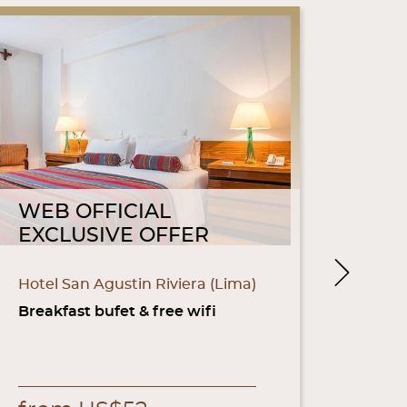
WEB OFFICIAL
WEB
EXCLUSIVE OFFER
EXC
Next
Hotel San Agustin Riviera (Lima)
Hotel 
(Parac
Breakfast bufet & free wifi
Breakf