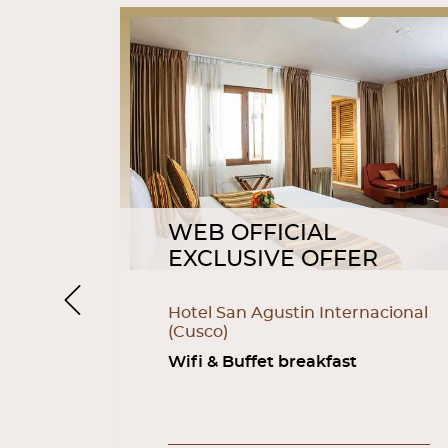
WEB OFFICIAL
R
EXCLUSIVE OFFER
Previous
as
Hotel San Agustin Internacional
(Cusco)
fi
Wifi & Buffet breakfast