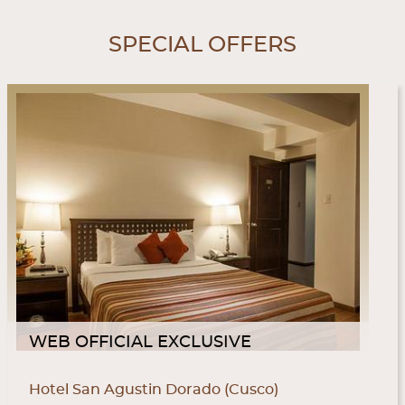
SPECIAL OFFERS
WEB OFFICIAL EXCLUSIVE
Hotel San Agustin Dorado (Cusco)