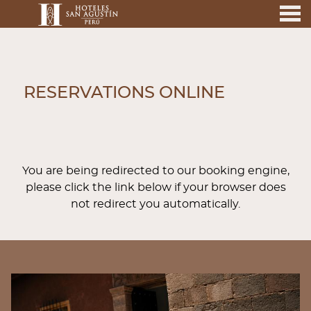
nu
RESERVATIONS ONLINE
RESERVATIONS ONLINE
You are being redirected to our booking engine,
please click the link below if your browser does
not redirect you automatically.
BANNERS