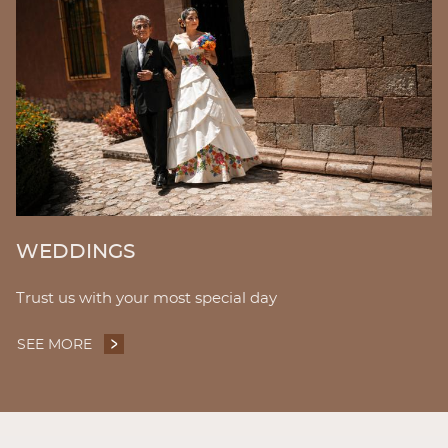
WEDDINGS
Trust us with your most special day
SEE MORE
WEDDINGS