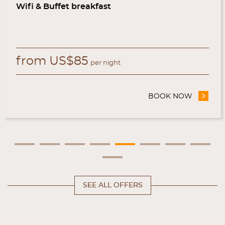
Wifi & Buffet breakfast
from
US$
85
per night
AL WEBSITE
BOOK NOW
- WEB O
SEE ALL OFFERS