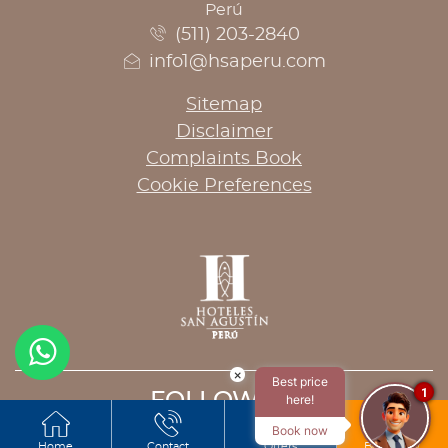
Perú
(511) 203-2840
info1@hsaperu.com
Sitemap
Disclaimer
Complaints Book
Cookie Preferences
×
Best price
1
FOLLOW US
here!
Book now
Home
Contact
Offers
Book now