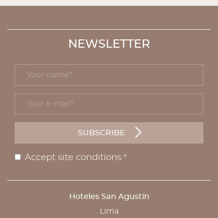
NEWSLETTER
Your name *
title
Your e-mail *
form id
SUBSCRIBE
Accept site conditions
*
Disclaimer
Hoteles San Agustín
ADDRESS
Lima